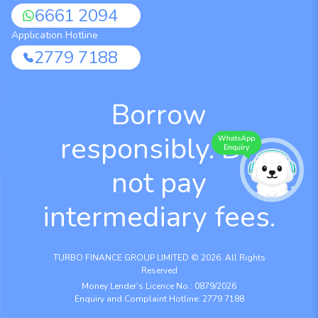
6661 2094
Application Hotline
2779 7188
Borrow
responsibly. Do
not pay
intermediary fees.
TURBO FINANCE GROUP LIMITED © 2026. All Rights
Reserved
Money Lender’s Licence No.: 0879/2026
Enquiry and Complaint Hotline: 2779 7188