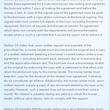
lender. Every agreement for a loan must be put into writing and signed by
the borrower within 7 days of making the agreement and before the
money is lent. A copy of the signed note of the agreement must be given
to the borrower, with a copy of this summary, at the time of signing. The
signed note must contain full details of the loan, including the terms of
repayment, the form of security and the rate of interest. An agreement
which does not comply with the requirements will be unenforceable,
except where a court is satisfied that it would be unjust not to enforce it.
Section 19 states that, upon written request and payment of the
prescribed fee, a money lender must provide both the original and a copy
of a written statement detailing a borrower’s current status under a loan
agreement — including amounts paid, amounts due or to become due,
and the applicable interest rate. The borrower must acknowledge receipt
of the original by endorsing the copy with a statement to that effect and
return the endorsed copy to the money lender. The money lender must
keep this copy for the duration of the related loan agreement. Failure to
do so constitutes an offence. Additionally, the money lender must, upon
written request, supply a copy of any document related to the loan or its
security. However, such a request may not be made more than once a
month. No interest is payable during any period in which the money
lender, without valid reason, fails to comply with the request.
Section 20 provides that the surety, unless he is also the borrower, must