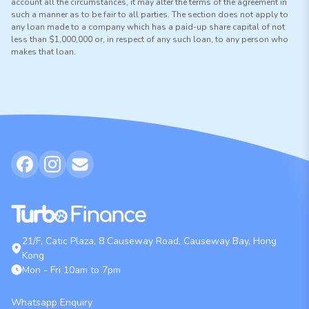
account all the circumstances, it may alter the terms of the agreement in
such a manner as to be fair to all parties. The section does not apply to
any loan made to a company which has a paid-up share capital of not
less than $1,000,000 or, in respect of any such loan, to any person who
makes that loan.
21/F, Catic Plaza, 8 Causeway Road, Causeway Bay, Hong
Kong
Mon - Fri 10am to 7pm
Whatsapp Enquiry