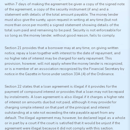
within 7 days of making the agreement be given a copy of the signed note
of the agreement, a copy of the security instrument (if any) and a
statement with details of the total amount payable. The money lender
must also give the surety, upon request in writing at any time (but not
more than once per month) a signed statement showing details of the
total sum paid and remaining to be paid. Security is not enforceable for
so long as the money lender, without good reason, fails to comply.
Section 21 provides that a borrower may at any time, on giving written
notice, repay a loan together with interest to the date of repayment, and
no higher rate of interest may be charged for early repayment. This
provision, however, will not apply where the money lender is recognized,
or is a member of an association recognized by the Financial Secretary by
notice in the Gazette in force under section 33A (4) of the Ordinance.
Section 22 states that a loan agreement is illegal if it provides for the
payment of compound interest or provides that a loan may not be repaid
by instalments. A loan agreement is also illegal if it charges a higher rate
of interest on amounts due but not paid, although it may provide for
charging simple interest on that part of the principal and interest
outstanding at a rate not exceeding the rate payable apart from any
default. The illegal agreement may, however, be declared legal as a whole
or in part by a court if the court is satisfied that it would be unjust if the
agreement were illegal because it did not comply with this section.