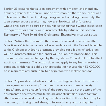
Section 23 declares that a loan agreement with a money lender and any
security given for the loan will not be enforceable if the money lender was
unlicensed at the time of making the agreement or taking the security. The
loan agreement or security may, however, be declared enforceable in
whole or in part by a court if the court is satisfied that it would be unjust if
the agreement or security were unenforceable by virtue of this section.
Summary of Part IV of the Ordinance-Excessive interest rates
Section 24 fixes the maximum effective rate of interest on any loan (the
"effective rate" is to be calculated in accordance with the Second Schedule
to the Ordinance). A loan agreement providing for a higher effective rate
will be unenforceable and the lender will be liable to prosecution. This
maximum rate may be changed by the Legislative Council but not to affect
existing agreements. The section does not apply to any loan made to a
company which has a paid-up share capital of not less than $1,000,000
or, in respect of any such loan, to any person who makes that loan.
Section 25 provides that where court proceedings are taken to enforce a
loan agreement or security for a loan or where a borrower or surety
himself applies to a court for relief, the court may look at the terms of the
agreement to see whether the terms are grossly unfair or exorbitant (an
effective rate of interest exceeding the rate specified in the section, may be
presumed, on that ground alone, to be exorbitant), and, taking into