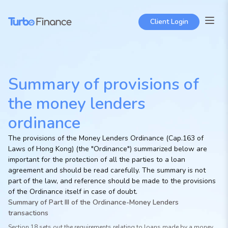
Client Login
Summary of provisions of
the money lenders
ordinance
The provisions of the Money Lenders Ordinance (Cap.163 of
Laws of Hong Kong) (the "Ordinance") summarized below are
important for the protection of all the parties to a loan
agreement and should be read carefully. The summary is not
part of the law, and reference should be made to the provisions
of the Ordinance itself in case of doubt.
Summary of Part III of the Ordinance-Money Lenders
transactions
Section 18 sets out the requirements relating to loans made by a money