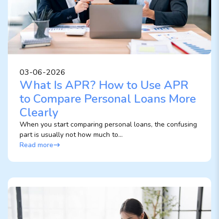
03-06-2026
What Is APR? How to Use APR
to Compare Personal Loans More
Clearly
When you start comparing personal loans, the confusing
part is usually not how much to...
Read more