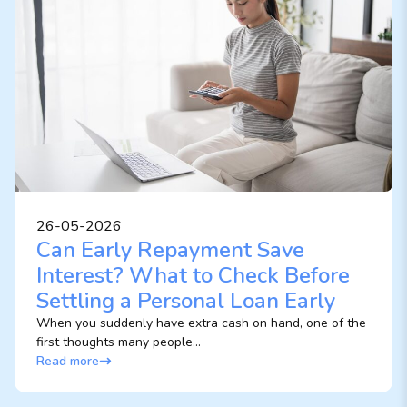
26-05-2026
Can Early Repayment Save
Interest? What to Check Before
Settling a Personal Loan Early
When you suddenly have extra cash on hand, one of the
first thoughts many people...
Read more