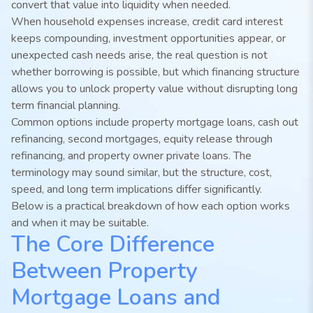
convert that value into liquidity when needed.
When household expenses increase, credit card interest
keeps compounding, investment opportunities appear, or
unexpected cash needs arise, the real question is not
whether borrowing is possible, but which financing structure
allows you to unlock property value without disrupting long
term financial planning.
Common options include property mortgage loans, cash out
refinancing, second mortgages, equity release through
refinancing, and property owner private loans. The
terminology may sound similar, but the structure, cost,
speed, and long term implications differ significantly.
Below is a practical breakdown of how each option works
and when it may be suitable.
The Core Difference
Between Property
Mortgage Loans and