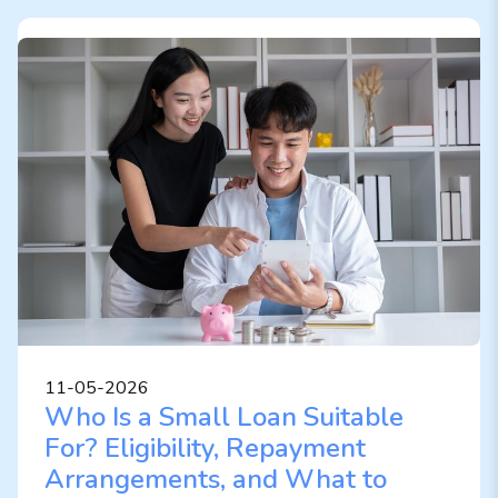
11-05-2026
Who Is a Small Loan Suitable
For? Eligibility, Repayment
Arrangements, and What to