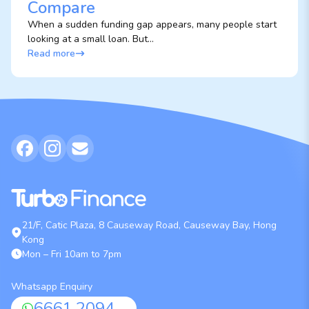
Compare
When a sudden funding gap appears, many people start
looking at a small loan. But...
Read more
21/F, Catic Plaza, 8 Causeway Road, Causeway Bay, Hong
Kong
Mon – Fri 10am to 7pm
Whatsapp Enquiry
6661 2094