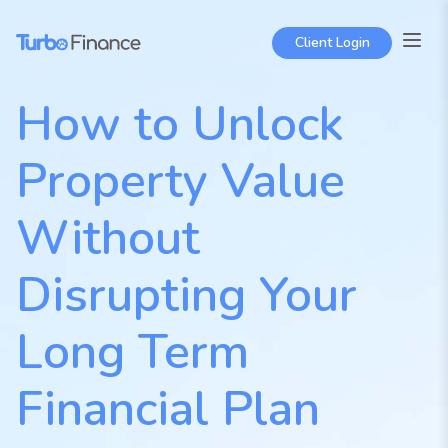
Skip
to
Client Login
content
How to Unlock
Property Value
Without
Disrupting Your
Long Term
Financial Plan