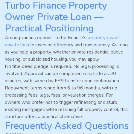
Turbo Finance Property
Owner Private Loan —
Practical Positioning
Among various options, Turbo Finance’s
property owner
private loan
focuses on efficiency and transparency. As long
as you hold a property, whether private residential, public
housing, or subsidized housing, you may apply.
No title deed pledge is required. No legal processing is
involved. Approval can be completed in as little as 30
minutes, with same day FPS transfer upon confirmation.
Repayment terms range from 6 to 96 months, with no
processing fees, legal fees, or valuation charges. For
owners who prefer not to trigger refinancing or disturb
existing mortgages while retaining full property control, this
structure offers a practical alternative.
Frequently Asked Questions