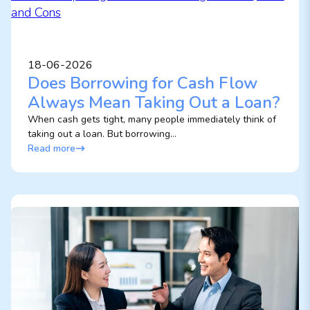
18-06-2026
Does Borrowing for Cash Flow
Always Mean Taking Out a Loan?
When cash gets tight, many people immediately think of
taking out a loan. But borrowing...
Read more