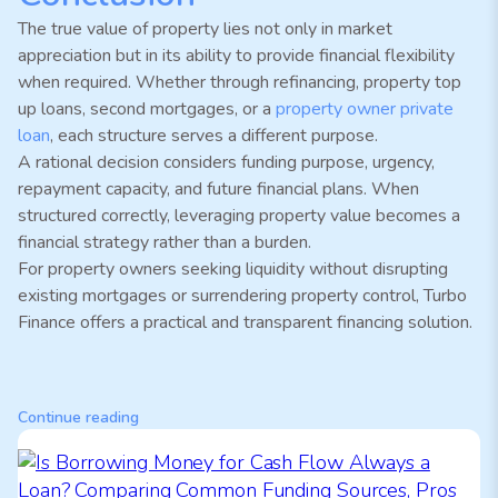
The true value of property lies not only in market
appreciation but in its ability to provide financial flexibility
when required. Whether through refinancing, property top
up loans, second mortgages, or a
property owner private
loan
, each structure serves a different purpose.
A rational decision considers funding purpose, urgency,
repayment capacity, and future financial plans. When
structured correctly, leveraging property value becomes a
financial strategy rather than a burden.
For property owners seeking liquidity without disrupting
existing mortgages or surrendering property control, Turbo
Finance offers a practical and transparent financing solution.
Continue reading