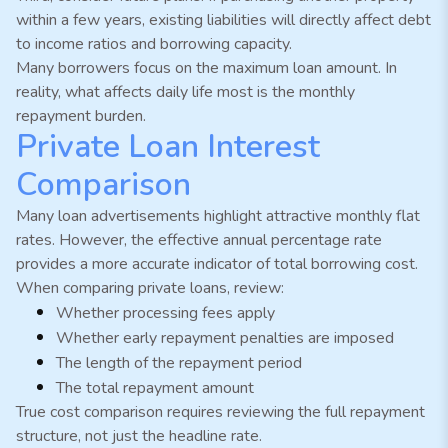
within a few years, existing liabilities will directly affect debt
to income ratios and borrowing capacity.
Many borrowers focus on the maximum loan amount. In
reality, what affects daily life most is the monthly
repayment burden.
Private Loan Interest
Comparison
Many loan advertisements highlight attractive monthly flat
rates. However, the effective annual percentage rate
provides a more accurate indicator of total borrowing cost.
When comparing private loans, review:
Whether processing fees apply
Whether early repayment penalties are imposed
The length of the repayment period
The total repayment amount
True cost comparison requires reviewing the full repayment
structure, not just the headline rate.