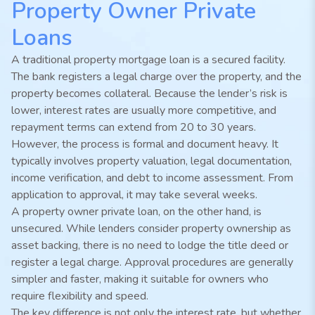
Property Owner Private
Loans
A traditional property mortgage loan is a secured facility.
The bank registers a legal charge over the property, and the
property becomes collateral. Because the lender’s risk is
lower, interest rates are usually more competitive, and
repayment terms can extend from 20 to 30 years.
However, the process is formal and document heavy. It
typically involves property valuation, legal documentation,
income verification, and debt to income assessment. From
application to approval, it may take several weeks.
A property owner private loan, on the other hand, is
unsecured. While lenders consider property ownership as
asset backing, there is no need to lodge the title deed or
register a legal charge. Approval procedures are generally
simpler and faster, making it suitable for owners who
require flexibility and speed.
The key difference is not only the interest rate, but whether