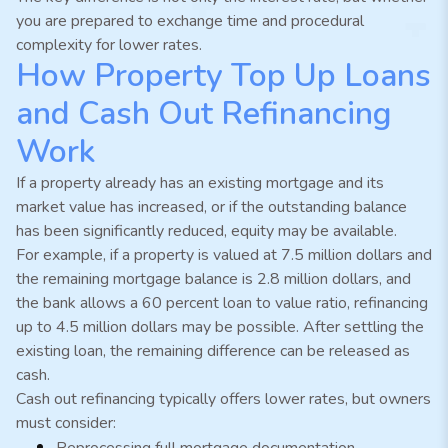
you are prepared to exchange time and procedural
complexity for lower rates.
How Property Top Up Loans
and Cash Out Refinancing
Work
If a property already has an existing mortgage and its
market value has increased, or if the outstanding balance
has been significantly reduced, equity may be available.
For example, if a property is valued at 7.5 million dollars and
the remaining mortgage balance is 2.8 million dollars, and
the bank allows a 60 percent loan to value ratio, refinancing
up to 4.5 million dollars may be possible. After settling the
existing loan, the remaining difference can be released as
cash.
Cash out refinancing typically offers lower rates, but owners
must consider:
Reprocessing full mortgage documentation