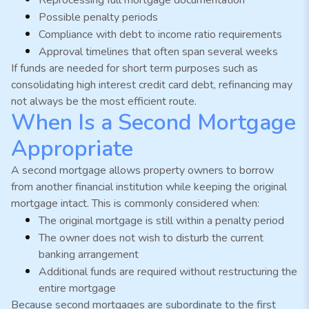
Possible penalty periods
Compliance with debt to income ratio requirements
Approval timelines that often span several weeks
If funds are needed for short term purposes such as
consolidating high interest credit card debt, refinancing may
not always be the most efficient route.
When Is a Second Mortgage
Appropriate
A second mortgage allows property owners to borrow
from another financial institution while keeping the original
mortgage intact. This is commonly considered when:
The original mortgage is still within a penalty period
The owner does not wish to disturb the current
banking arrangement
Additional funds are required without restructuring the
entire mortgage
Because second mortgages are subordinate to the first