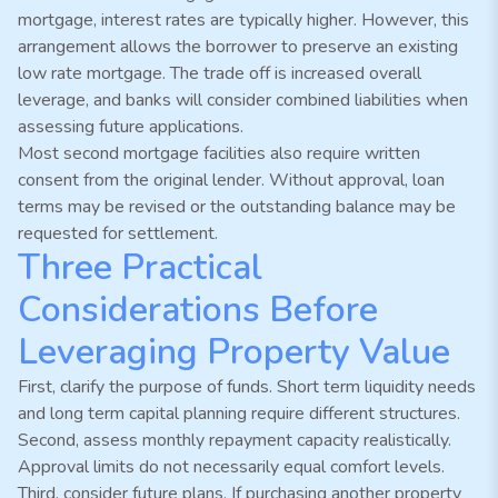
mortgage, interest rates are typically higher. However, this
arrangement allows the borrower to preserve an existing
low rate mortgage. The trade off is increased overall
leverage, and banks will consider combined liabilities when
assessing future applications.
Most second mortgage facilities also require written
consent from the original lender. Without approval, loan
terms may be revised or the outstanding balance may be
requested for settlement.
Three Practical
Considerations Before
Leveraging Property Value
First, clarify the purpose of funds. Short term liquidity needs
and long term capital planning require different structures.
Second, assess monthly repayment capacity realistically.
Approval limits do not necessarily equal comfort levels.
Third, consider future plans. If purchasing another property