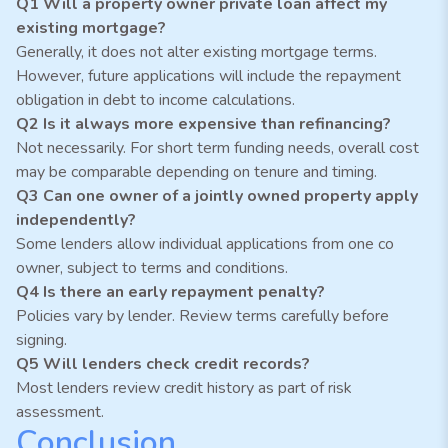
Q1 Will a property owner private loan affect my
existing mortgage?
Generally, it does not alter existing mortgage terms.
However, future applications will include the repayment
obligation in debt to income calculations.
Q2 Is it always more expensive than refinancing?
Not necessarily. For short term funding needs, overall cost
may be comparable depending on tenure and timing.
Q3 Can one owner of a jointly owned property apply
independently?
Some lenders allow individual applications from one co
owner, subject to terms and conditions.
Q4 Is there an early repayment penalty?
Policies vary by lender. Review terms carefully before
signing.
Q5 Will lenders check credit records?
Most lenders review credit history as part of risk
assessment.
Conclusion