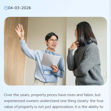
04-03-2026
Over the years, property prices have risen and fallen, but
experienced owners understand one thing clearly: the true
value of property is not just appreciation, it is the ability to