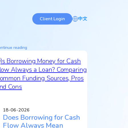
Client Login
中文
ntinue reading
18-06-2026
Does Borrowing for Cash
Flow Always Mean