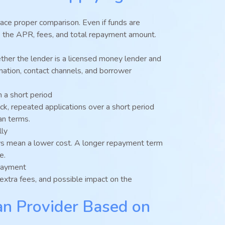
lace proper comparison. Even if funds are
eck the APR, fees, and total repayment amount.
hether the lender is a licensed money lender and
mation, contact channels, and borrower
n a short period
heck, repeated applications over a short period
an terms.
lly
s mean a lower cost. A longer repayment term
e.
payment
extra fees, and possible impact on the
n Provider Based on