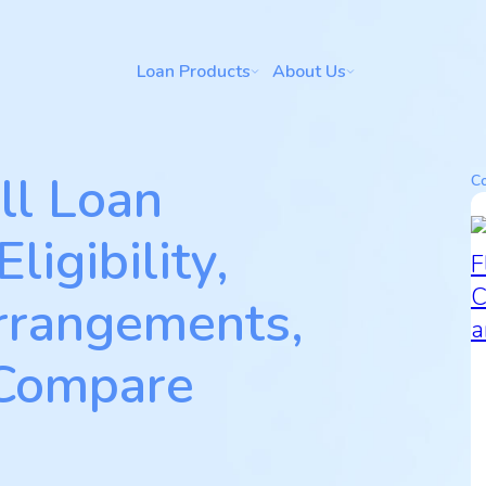
Loan Products
About Us
ll Loan
Co
ligibility,
rrangements,
 Compare