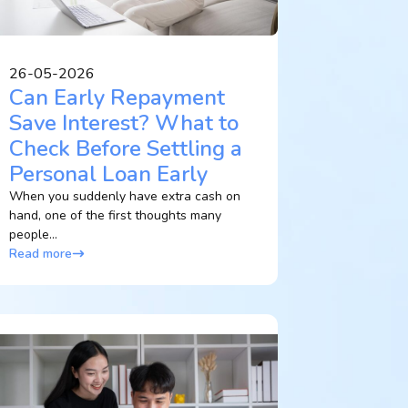
26-05-2026
Can Early Repayment
Save Interest? What to
Check Before Settling a
Personal Loan Early
When you suddenly have extra cash on
hand, one of the first thoughts many
people...
Read more