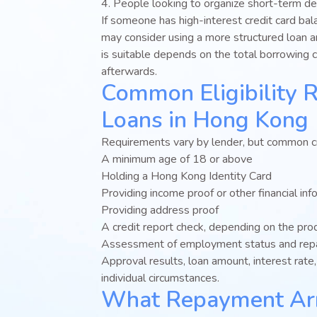
4. People looking to organize short-term d
If someone has high-interest credit card ba
may consider using a more structured loan 
is suitable depends on the total borrowing 
afterwards.
Common Eligibility 
Loans in Hong Kong
Requirements vary by lender, but common cri
A minimum age of 18 or above
Holding a Hong Kong Identity Card
Providing income proof or other financial inf
Providing address proof
A credit report check, depending on the pro
Assessment of employment status and repa
Approval results, loan amount, interest rat
individual circumstances.
What Repayment Ar