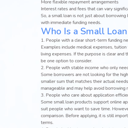
More flexible repayment arrangements
Interest rates and fees that can vary signific
So, a small loan is not just about borrowing l
with immediate funding needs.
Who Is a Small Loan 
1. People with a clear short-term funding n
Examples include medical expenses, tuition 
living expenses. If the purpose is clear and
be one option to consider.
2. People with stable income who only nee
Some borrowers are not looking for the hig
smaller sum that matches their actual needs
manageable and may help avoid borrowing m
3. People who care about application effici
Some small loan products support online app
suit people who want to save time. However
comparison. Before applying, it is still im
terms.