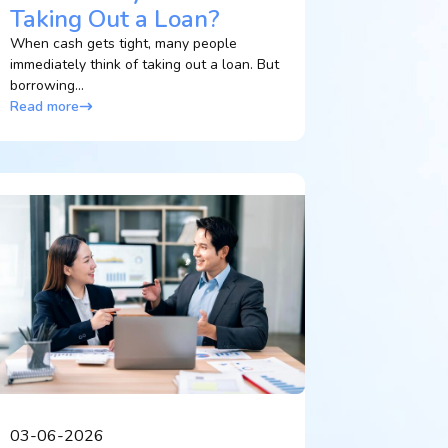
Taking Out a Loan?
When cash gets tight, many people
immediately think of taking out a loan. But
borrowing...
Read more
03-06-2026