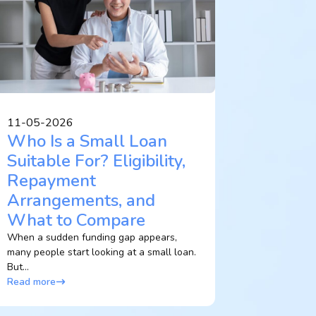
11-05-2026
Who Is a Small Loan
Suitable For? Eligibility,
Repayment
Arrangements, and
What to Compare
When a sudden funding gap appears,
many people start looking at a small loan.
But...
Read more