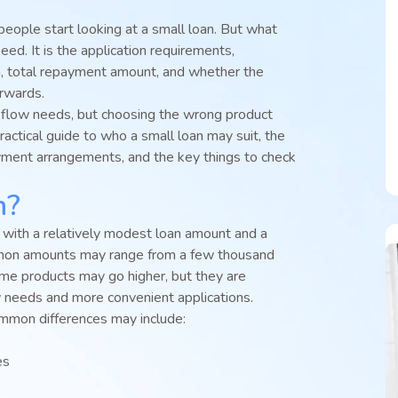
ople start looking at a small loan. But what
eed. It is the application requirements,
, total repayment amount, and whether the
rwards.
 flow needs, but choosing the wrong product
ractical guide to who a small loan may suit, the
yment arrangements, and the key things to check
n?
t with a relatively modest loan amount and a
mmon amounts may range from a few thousand
me products may go higher, but they are
w needs and more convenient applications.
mmon differences may include:
es