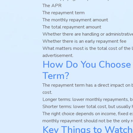
The APR
The repayment term
The monthly repayment amount
The total repayment amount
Whether there are handling or administrativ
Whether there is an early repayment fee
What matters most is the total cost of the l
advertisement.
How Do You Choose 
Term?
The repayment term has a direct impact on 
cost.
Longer terms: lower monthly repayments, but
Shorter terms: lower total cost, but usuall
The right choice depends on income, fixed 
monthly repayment should not be the only r
Key Things to Watch