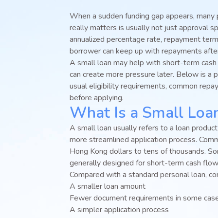
When a sudden funding gap appears, many pe
really matters is usually not just approval sp
annualized percentage rate, repayment term
borrower can keep up with repayments afte
A small loan may help with short-term cash
can create more pressure later. Below is a p
usual eligibility requirements, common repa
before applying.
What Is a Small Loa
A small loan usually refers to a loan produc
more streamlined application process. Co
Hong Kong dollars to tens of thousands. So
generally designed for short-term cash flo
Compared with a standard personal loan, co
A smaller loan amount
Fewer document requirements in some cas
A simpler application process