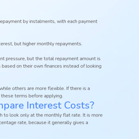
epayment by instalments, with each payment
terest, but higher monthly repayments.
t pressure, but the total repayment amount is
s based on their own finances instead of looking
ile others are more flexible. If there is a
g these terms before applying.
are Interest Costs?
to look only at the monthly flat rate. It is more
centage rate, because it generally gives a