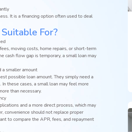
antly
ess. It is a financing option often used to deal
Suitable For?
eed
fees, moving costs, home repairs, or short-term
 the cash flow gap is temporary, a small loan may
d a smaller amount
hest possible loan amount. They simply need a
. In these cases, a small loan may feel more
ore than necessary.
ency
lications and a more direct process, which may
, convenience should not replace proper
portant to compare the APR, fees, and repayment