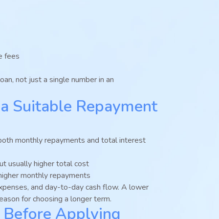
e fees
oan, not just a single number in an
a Suitable Repayment
both monthly repayments and total interest
 usually higher total cost
y higher monthly repayments
expenses, and day-to-day cash flow. A lower
eason for choosing a longer term.
 Before Applying