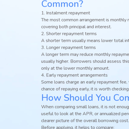
Common?
1. Instalment repayment
The most common arrangement is monthly r
covering both principal and interest.
2. Shorter repayment terms
A shorter term usually means lower total in
3. Longer repayment terms
A longer term may reduce monthly repaymen
usually higher. Borrowers should assess thi
only at the lower monthly amount.
4. Early repayment arrangements
Some loans charge an early repayment fee, wh
chance of repaying early, it is worth checkin
How Should You Comp
When comparing small loans, it is not enough 
useful to look at the APR, or annualized per
clearer picture of the overall borrowing cost.
Before applying, it helps to compare: