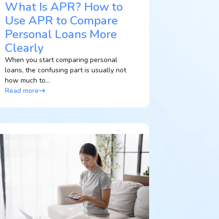
What Is APR? How to
Use APR to Compare
Personal Loans More
Clearly
When you start comparing personal
loans, the confusing part is usually not
how much to...
Read more