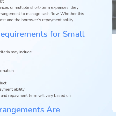
ebt
lances or multiple short-term expenses, they
arrangement to manage cash flow. Whether this
cost and the borrower’s repayment ability
Requirements for Small
teria may include:
ormation
duct
yment ability
e, and repayment term will vary based on
rangements Are