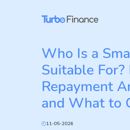
Skip
to
content
Who Is a Sma
Suitable For? E
Repayment A
and What to
11-05-2026