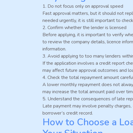
1. Do not focus only on approval speed
Fast approval matters, but it should not rep
needed urgently, it is still important to ch
2. Confirm whether the lender is licensed
Before applying, it is important to verify w
to review the company details, licence infor
information.
3. Avoid applying to too many lenders withi
If the application involves a credit report c
may affect future approval outcomes and lo
4. Check the total repayment amount carefu
A lower monthly repayment does not alway
may increase the total amount paid over tim
5. Understand the consequences of late re
Late payment may involve penalty charges, 
borrower’s credit record.
How to Choose a Loa